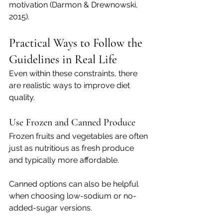
motivation (Darmon & Drewnowski, 
2015).
Practical Ways to Follow the 
Guidelines in Real Life
Even within these constraints, there 
are realistic ways to improve diet 
quality.
Use Frozen and Canned Produce
Frozen fruits and vegetables are often 
just as nutritious as fresh produce 
and typically more affordable.
Canned options can also be helpful 
when choosing low-sodium or no-
added-sugar versions.