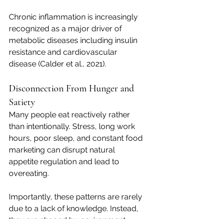
Chronic inflammation is increasingly 
recognized as a major driver of 
metabolic diseases including insulin 
resistance and cardiovascular 
disease (Calder et al., 2021).
Disconnection From Hunger and 
Satiety
Many people eat reactively rather 
than intentionally. Stress, long work 
hours, poor sleep, and constant food 
marketing can disrupt natural 
appetite regulation and lead to 
overeating.
Importantly, these patterns are rarely 
due to a lack of knowledge. Instead, 