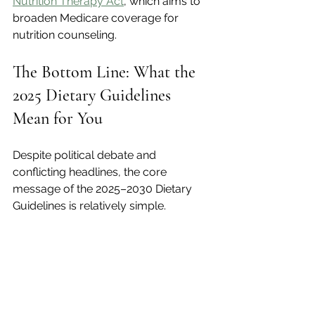
Nutrition Therapy Act
, which aims to 
broaden Medicare coverage for 
nutrition counseling.
The Bottom Line: What the 
2025 Dietary Guidelines 
Mean for You
Despite political debate and 
conflicting headlines, the core 
message of the 2025–2030 Dietary 
Guidelines is relatively simple.