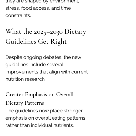
they are shaped by environment, 
stress, food access, and time 
constraints.
What the 2025–2030 Dietary 
Guidelines Get Right
Despite ongoing debates, the new 
guidelines include several 
improvements that align with current 
nutrition research.
Greater Emphasis on Overall 
Dietary Patterns
The guidelines now place stronger 
emphasis on overall eating patterns 
rather than individual nutrients.