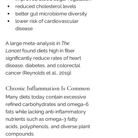
reduced cholesterol levels
better gut microbiome diversity
lower risk of cardiovascular 
disease
A large meta-analysis in 
The 
Lancet
 found diets high in fiber 
significantly reduce rates of heart 
disease, diabetes, and colorectal 
cancer (Reynolds et al., 2019).
Chronic Inflammation Is Common
Many diets today contain excessive 
refined carbohydrates and omega-6 
fats while lacking anti-inflammatory 
nutrients such as omega-3 fatty 
acids, polyphenols, and diverse plant 
compounds.