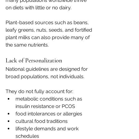
many populations worldwide thrive 
on diets with little or no dairy.
Plant-based sources such as beans, 
leafy greens, nuts, seeds, and fortified 
plant milks can also provide many of 
the same nutrients.
Lack of Personalization
National guidelines are designed for 
broad populations, not individuals.
They do not fully account for:
metabolic conditions such as 
insulin resistance or PCOS
food intolerances or allergies
cultural food traditions
lifestyle demands and work 
schedules