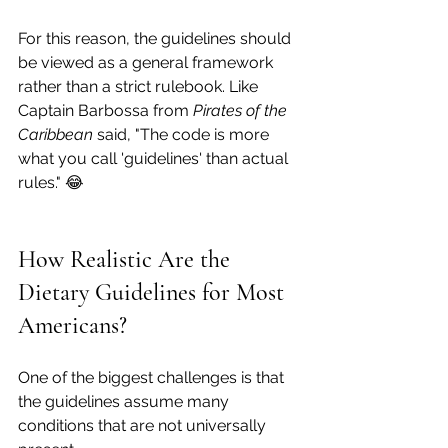
For this reason, the guidelines should 
be viewed as a general framework 
rather than a strict rulebook. Like 
Captain Barbossa from 
Pirates of the 
Caribbean
 said, "The code is more 
what you call 'guidelines' than actual 
rules." 😂
How Realistic Are the 
Dietary Guidelines for Most 
Americans?
One of the biggest challenges is that 
the guidelines assume many 
conditions that are not universally 