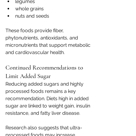
legumes
whole grains
nuts and seeds
These foods provide fiber, 
phytonutrients, antioxidants, and 
micronutrients that support metabolic 
and cardiovascular health.
Continued Recommendations to 
Limit Added Sugar
Reducing added sugars and highly 
processed foods remains a key 
recommendation. Diets high in added 
sugar are linked to weight gain, insulin 
resistance, and fatty liver disease.
Research also suggests that ultra-
processed foods may increase 