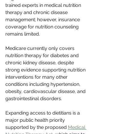
trained experts in medical nutrition 
therapy and chronic disease 
management; however, insurance 
coverage for nutrition counseling 
remains limited.
Medicare currently only covers 
nutrition therapy for diabetes and 
chronic kidney disease, despite 
strong evidence supporting nutrition 
interventions for many other 
conditions including hypertension, 
obesity, cardiovascular disease, and 
gastrointestinal disorders.
Expanding access to dietitians is a 
major public health priority 
supported by the proposed 
Medical 