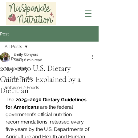
Post
All Posts
Emily Conyers
All Posts
Mar 4
6 min read
2025–2030 U.S. Dietary
NuSpotlight
Guidelines Explained by a
10 Key Points
Between 2 Foods
Dietitian
The 
2025–2030 Dietary Guidelines 
for Americans
 are the federal 
government’s official nutrition 
recommendations, released every 
five years by the U.S. Departments of 
Agriculture and Health and Human 