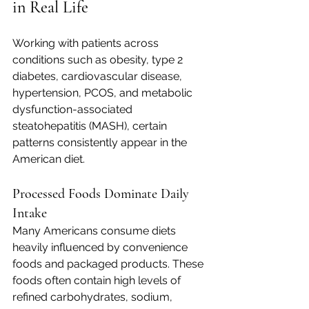
in Real Life
Working with patients across 
conditions such as obesity, type 2 
diabetes, cardiovascular disease, 
hypertension, PCOS, and metabolic 
dysfunction-associated 
steatohepatitis (MASH), certain 
patterns consistently appear in the 
American diet.
Processed Foods Dominate Daily 
Intake
Many Americans consume diets 
heavily influenced by convenience 
foods and packaged products. These 
foods often contain high levels of 
refined carbohydrates, sodium, 