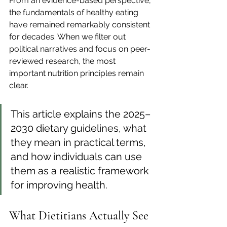
From an evidence-based perspective, 
the fundamentals of healthy eating 
have remained remarkably consistent 
for decades. When we filter out 
political narratives and focus on peer-
reviewed research, the most 
important nutrition principles remain 
clear.
This article explains the 2025–
2030 dietary guidelines, what 
they mean in practical terms, 
and how individuals can use 
them as a realistic framework 
for improving health.
What Dietitians Actually See 