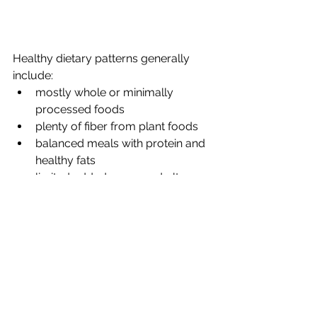
Healthy dietary patterns generally 
include:
mostly whole or minimally 
processed foods
plenty of fiber from plant foods
balanced meals with protein and 
healthy fats
limited added sugar and ultra-
processed foods
These principles are consistently 
supported by decades of nutrition 
research. 
While national guidelines provide a 
helpful framework, the most effective 