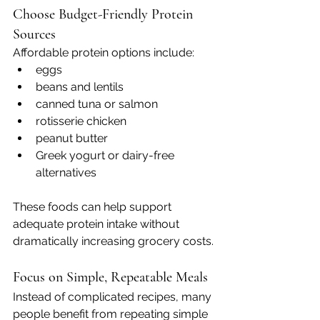
Choose Budget-Friendly Protein 
Sources
Affordable protein options include:
eggs
beans and lentils
canned tuna or salmon
rotisserie chicken
peanut butter
Greek yogurt or dairy-free 
alternatives
These foods can help support 
adequate protein intake without 
dramatically increasing grocery costs.
Focus on Simple, Repeatable Meals
Instead of complicated recipes, many 
people benefit from repeating simple 