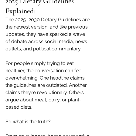
2025 Dietary Guidelines 
Explained:
The 2025–2030 Dietary Guidelines are 
the newest version, and like previous 
updates, they have sparked a wave 
of debate across social media, news 
outlets, and political commentary.
For people simply trying to eat 
healthier, the conversation can feel 
overwhelming. One headline claims 
the guidelines are outdated. Another 
claims they’re revolutionary. Others 
argue about meat, dairy, or plant-
based diets.
So what is the truth?