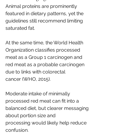
Animal proteins are prominently 
featured in dietary patterns, yet the 
guidelines still recommend limiting 
saturated fat.
At the same time, the World Health 
Organization classifies processed 
meat as a Group 1 carcinogen and 
red meat as a probable carcinogen 
due to links with colorectal 
cancer (WHO, 2015).
Moderate intake of minimally 
processed red meat can fit into a 
balanced diet, but clearer messaging 
about portion size and 
processing would likely help reduce 
confusion.