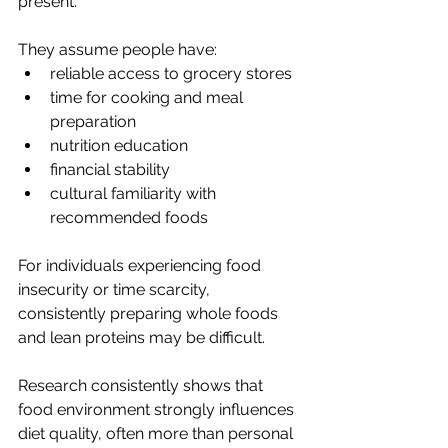
present.
They assume people have:
reliable access to grocery stores
time for cooking and meal 
preparation
nutrition education
financial stability
cultural familiarity with 
recommended foods
For individuals experiencing food 
insecurity or time scarcity, 
consistently preparing whole foods 
and lean proteins may be difficult.
Research consistently shows that 
food environment strongly influences 
diet quality, often more than personal 