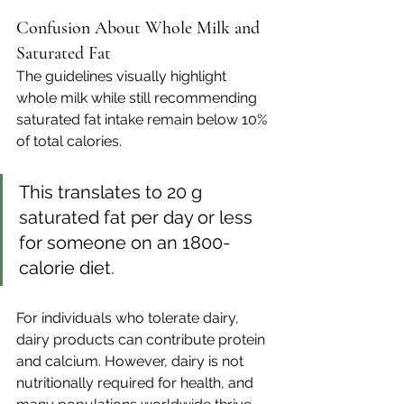
Confusion About Whole Milk and 
Saturated Fat
The guidelines visually highlight 
whole milk while still recommending 
saturated fat intake remain below 10% 
of total calories. 
This translates to 20 g 
saturated fat per day or less 
for someone on an 1800-
calorie diet.
For individuals who tolerate dairy, 
dairy products can contribute protein 
and calcium. However, dairy is not 
nutritionally required for health, and 