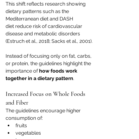
This shift reflects research showing 
dietary patterns such as the 
Mediterranean diet and DASH 
diet reduce risk of cardiovascular 
disease and metabolic disorders 
(Estruch et al., 2018; Sacks et al., 2001).
Instead of focusing only on fat, carbs, 
or protein, the guidelines highlight the 
importance of 
how foods work 
together in a dietary pattern
.
Increased Focus on Whole Foods 
and Fiber
The guidelines encourage higher 
consumption of:
fruits
vegetables