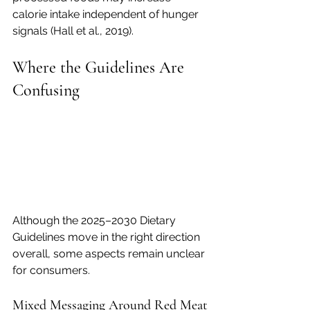
calorie intake independent of hunger 
signals (Hall et al., 2019).
Where the Guidelines Are 
Confusing
Although the 2025–2030 Dietary 
Guidelines move in the right direction 
overall, some aspects remain unclear 
for consumers.
Mixed Messaging Around Red Meat