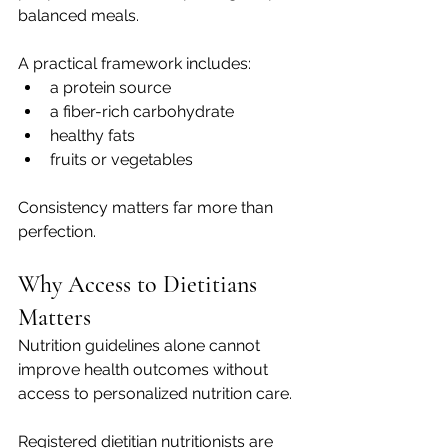
balanced meals.
A practical framework includes:
a protein source
a fiber-rich carbohydrate
healthy fats
fruits or vegetables
Consistency matters far more than 
perfection.
Why Access to Dietitians 
Matters
Nutrition guidelines alone cannot 
improve health outcomes without 
access to personalized nutrition care.
Registered dietitian nutritionists are 