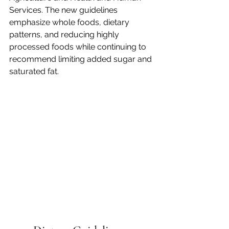
Services. The new guidelines 
emphasize whole foods, dietary 
patterns, and reducing highly 
processed foods while continuing to 
recommend limiting added sugar and 
saturated fat.