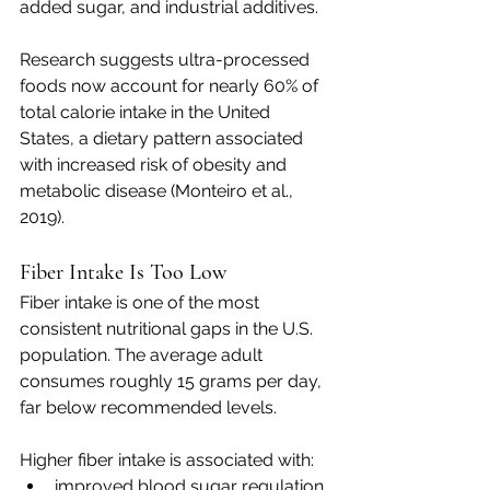
added sugar, and industrial additives.
Research suggests ultra-processed 
foods now account for nearly 60% of 
total calorie intake in the United 
States, a dietary pattern associated 
with increased risk of obesity and 
metabolic disease (Monteiro et al., 
2019).
Fiber Intake Is Too Low
Fiber intake is one of the most 
consistent nutritional gaps in the U.S. 
population. The average adult 
consumes roughly 15 grams per day, 
far below recommended levels.
Higher fiber intake is associated with:
improved blood sugar regulation