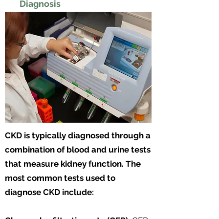
Diagnosis
CKD is typically diagnosed through a
combination of blood and urine tests
that measure kidney function. The
most common tests used to
diagnose CKD include: