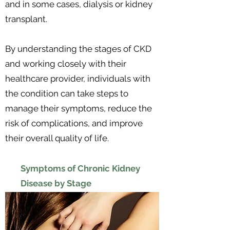
and in some cases, dialysis or kidney
transplant.
By understanding the stages of CKD
and working closely with their
healthcare provider, individuals with
the condition can take steps to
manage their symptoms, reduce the
risk of complications, and improve
their overall quality of life.
Symptoms of Chronic Kidney
Disease by Stage