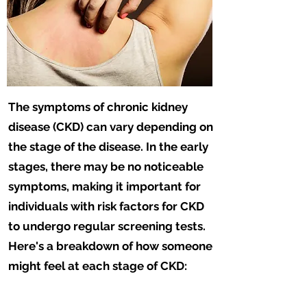
The symptoms of chronic kidney
disease (CKD) can vary depending on
the stage of the disease. In the early
stages, there may be no noticeable
symptoms, making it important for
individuals with risk factors for CKD
to undergo regular screening tests.
Here's a breakdown of how someone
might feel at each stage of CKD: