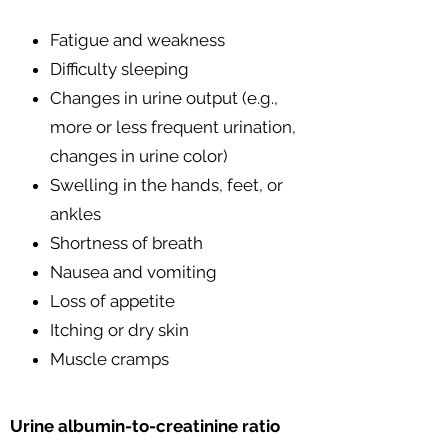
Fatigue and weakness
Difficulty sleeping
Changes in urine output (e.g.,
more or less frequent urination,
changes in urine color)
Swelling in the hands, feet, or
ankles
Shortness of breath
Nausea and vomiting
Loss of appetite
Itching or dry skin
Muscle cramps
Urine albumin-to-creatinine ratio