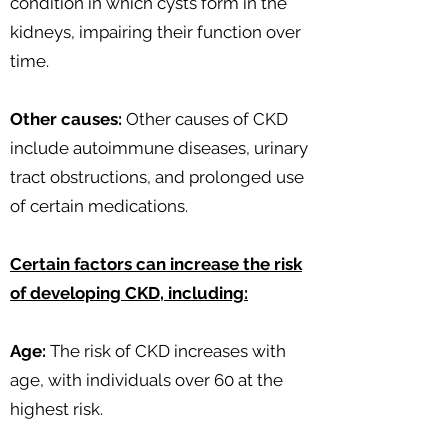
condition in which cysts form in the
kidneys, impairing their function over
time.
Other causes:
Other causes of CKD
include autoimmune diseases, urinary
tract obstructions, and prolonged use
of certain medications.
Certain factors can increase the risk
of developing CKD, including:
Age:
The risk of CKD increases with
age, with individuals over 60 at the
highest risk.