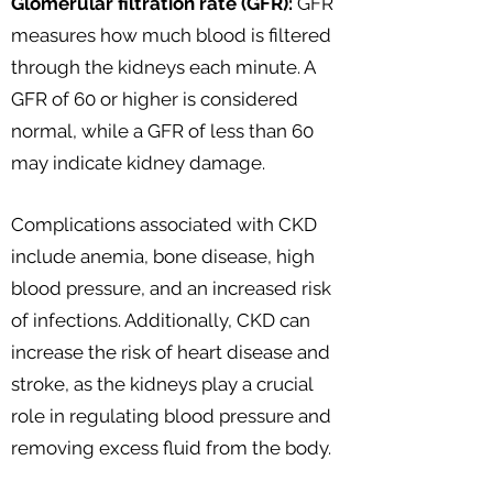
Glomerular filtration rate (GFR):
GFR
measures how much blood is filtered
through the kidneys each minute. A
GFR of 60 or higher is considered
normal, while a GFR of less than 60
may indicate kidney damage.
Complications associated with CKD
include anemia, bone disease, high
blood pressure, and an increased risk
of infections. Additionally, CKD can
increase the risk of heart disease and
stroke, as the kidneys play a crucial
role in regulating blood pressure and
removing excess fluid from the body.