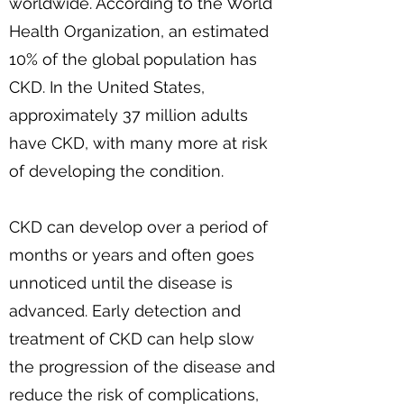
worldwide. According to the World
Health Organization, an estimated
10% of the global population has
CKD. In the United States,
approximately 37 million adults
have CKD, with many more at risk
of developing the condition.
CKD can develop over a period of
months or years and often goes
unnoticed until the disease is
advanced. Early detection and
treatment of CKD can help slow
the progression of the disease and
reduce the risk of complications,