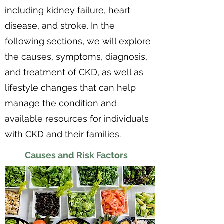
including kidney failure, heart
disease, and stroke. In the
following sections, we will explore
the causes, symptoms, diagnosis,
and treatment of CKD, as well as
lifestyle changes that can help
manage the condition and
available resources for individuals
with CKD and their families.
Causes and Risk Factors