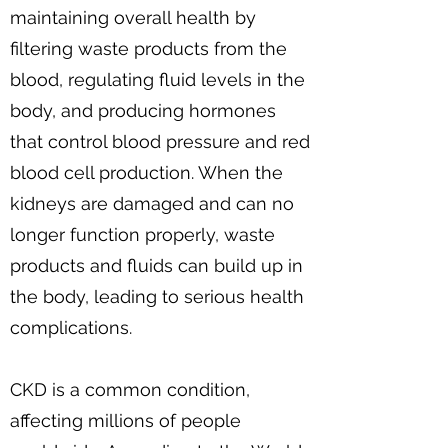
maintaining overall health by
filtering waste products from the
blood, regulating fluid levels in the
body, and producing hormones
that control blood pressure and red
blood cell production. When the
kidneys are damaged and can no
longer function properly, waste
products and fluids can build up in
the body, leading to serious health
complications.
CKD is a common condition,
affecting millions of people