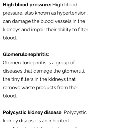
High blood pressure:
High blood
pressure, also known as hypertension,
can damage the blood vessels in the
kidneys and impair their ability to filter
blood.
Glomerulonephritis:
Glomerulonephritis is a group of
diseases that damage the glomeruli,
the tiny filters in the kidneys that
remove waste products from the
blood.
Polycystic kidney disease:
Polycystic
kidney disease is an inherited