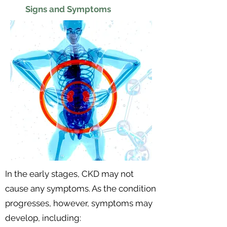
Signs and Symptoms
In the early stages, CKD may not
cause any symptoms. As the condition
progresses, however, symptoms may
develop, including: