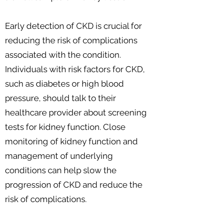
Early detection of CKD is crucial for
reducing the risk of complications
associated with the condition.
Individuals with risk factors for CKD,
such as diabetes or high blood
pressure, should talk to their
healthcare provider about screening
tests for kidney function. Close
monitoring of kidney function and
management of underlying
conditions can help slow the
progression of CKD and reduce the
risk of complications.