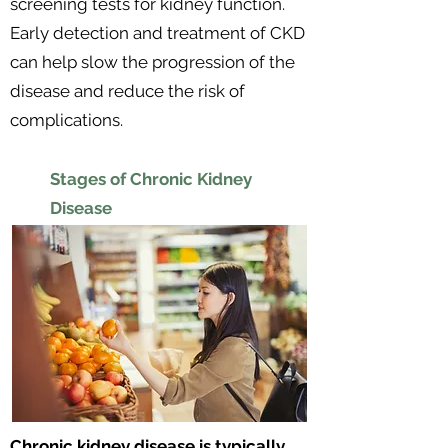
screening tests for kidney function.
Early detection and treatment of CKD
can help slow the progression of the
disease and reduce the risk of
complications.
Stages of Chronic Kidney
Disease
Chronic kidney disease is typically