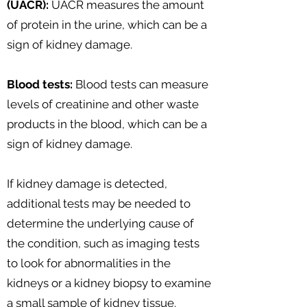
(UACR):
UACR measures the amount
of protein in the urine, which can be a
sign of kidney damage.
Blood tests:
Blood tests can measure
levels of creatinine and other waste
products in the blood, which can be a
sign of kidney damage.
If kidney damage is detected,
additional tests may be needed to
determine the underlying cause of
the condition, such as imaging tests
to look for abnormalities in the
kidneys or a kidney biopsy to examine
a small sample of kidney tissue.