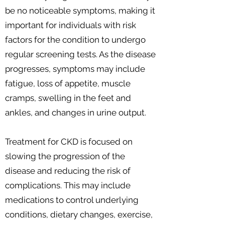
be no noticeable symptoms, making it
important for individuals with risk
factors for the condition to undergo
regular screening tests. As the disease
progresses, symptoms may include
fatigue, loss of appetite, muscle
cramps, swelling in the feet and
ankles, and changes in urine output.
Treatment for CKD is focused on
slowing the progression of the
disease and reducing the risk of
complications. This may include
medications to control underlying
conditions, dietary changes, exercise,