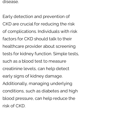
disease.
Early detection and prevention of
CKD are crucial for reducing the risk
of complications. Individuals with risk
factors for CKD should talk to their
healthcare provider about screening
tests for kidney function. Simple tests,
such as a blood test to measure
creatinine levels, can help detect
early signs of kidney damage.
Additionally, managing underlying
conditions, such as diabetes and high
blood pressure, can help reduce the
risk of CKD.