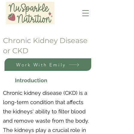
Chronic Kidney Disease
or CKD
Work With Emily
Introduction
Chronic kidney disease (CKD) is a
long-term condition that affects
the kidneys' ability to filter blood
and remove waste from the body.
The kidneys play a crucial role in