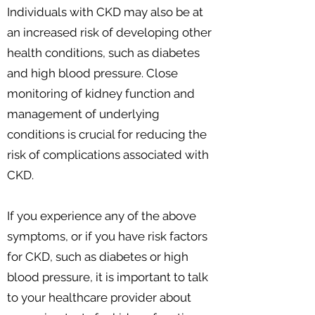
Individuals with CKD may also be at
an increased risk of developing other
health conditions, such as diabetes
and high blood pressure. Close
monitoring of kidney function and
management of underlying
conditions is crucial for reducing the
risk of complications associated with
CKD.
If you experience any of the above
symptoms, or if you have risk factors
for CKD, such as diabetes or high
blood pressure, it is important to talk
to your healthcare provider about