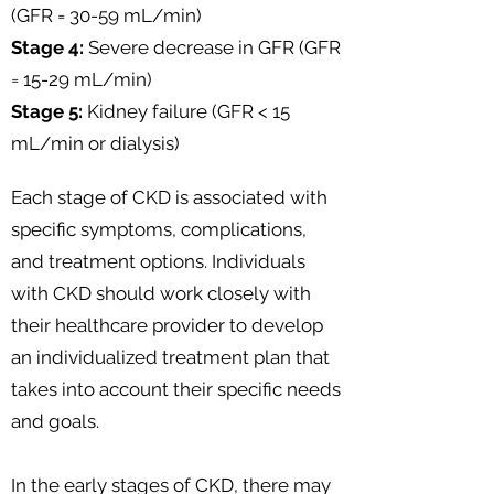
(GFR = 30-59 mL/min)
Stage 4:
Severe decrease in GFR (GFR
= 15-29 mL/min)
Stage 5:
Kidney failure (GFR < 15
mL/min or dialysis)
Each stage of CKD is associated with
specific symptoms, complications,
and treatment options. Individuals
with CKD should work closely with
their healthcare provider to develop
an individualized treatment plan that
takes into account their specific needs
and goals.
In the early stages of CKD, there may