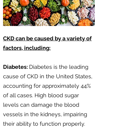
CKD can be caused by a variety of
factors, including:
Diabetes:
Diabetes is the leading
cause of CKD in the United States,
accounting for approximately 44%
of all cases. High blood sugar
levels can damage the blood
vessels in the kidneys, impairing
their ability to function properly.