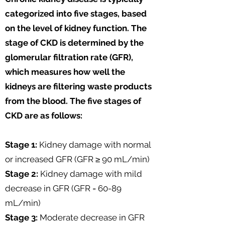
categorized into five stages, based
on the level of kidney function. The
stage of CKD is determined by the
glomerular filtration rate (GFR),
which measures how well the
kidneys are filtering waste products
from the blood. The five stages of
CKD are as follows:
Stage 1:
Kidney damage with normal
or increased GFR (GFR ≥ 90 mL/min)
Stage 2:
Kidney damage with mild
decrease in GFR (GFR = 60-89
mL/min)
Stage 3:
Moderate decrease in GFR