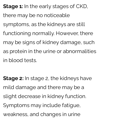
Stage 1:
In the early stages of CKD,
there may be no noticeable
symptoms, as the kidneys are still
functioning normally. However, there
may be signs of kidney damage, such
as protein in the urine or abnormalities
in blood tests.
Stage 2:
In stage 2, the kidneys have
mild damage and there may be a
slight decrease in kidney function.
Symptoms may include fatigue,
weakness, and changes in urine
output.