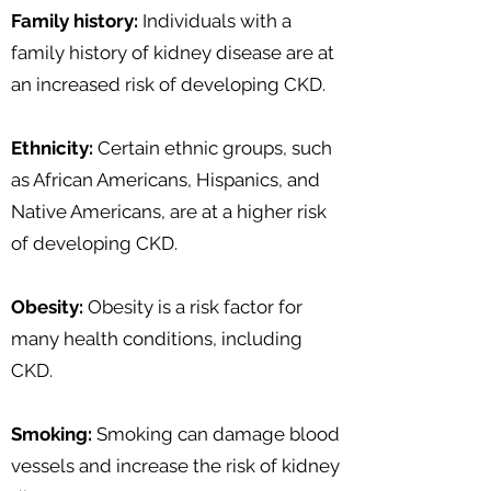
Family history:
Individuals with a
family history of kidney disease are at
an increased risk of developing CKD.
Ethnicity:
Certain ethnic groups, such
as African Americans, Hispanics, and
Native Americans, are at a higher risk
of developing CKD.
Obesity:
Obesity is a risk factor for
many health conditions, including
CKD.
Smoking:
Smoking can damage blood
vessels and increase the risk of kidney