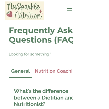
Frequently Asked
Questions (FAQ)
General
Nutrition Coaching
What's the difference
between a Dietitian and a
Nutritionist?