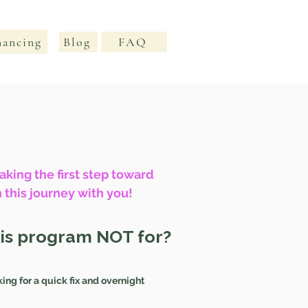
nancing
Blog
FAQ
king the first step toward
 this journey with you!
his program NOT for?
king for a quick fix and overnight