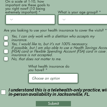
On a scale of 1-10, how
important are these goals to
you right now? (10 being
extremely important)
What is your age group?
Are you looking to use your health insurance to cover the visits?
*
Yes, I can only work with a dietitian who accepts my
insurance.
Yes, I would like to, but it's not 100% necessary.
If possible, but I am also able to use a Health Savings Acco
(HSA) card or Flexible Spending Account (FSA) card in case
insurance is not accepted.
No, that does not matter to me.
What health insurance do
you have?
I understand this is a telehealth-only practice, wi
in-person availability in Jacksonville, FL.
Submit