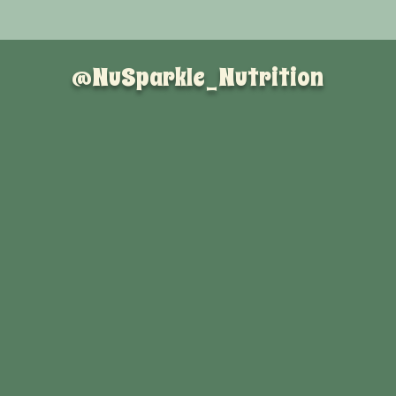
@NuSparkle_Nutrition