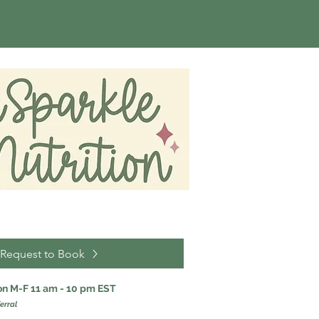
Request to Book
ion M-F 11 am - 10 pm EST
erral