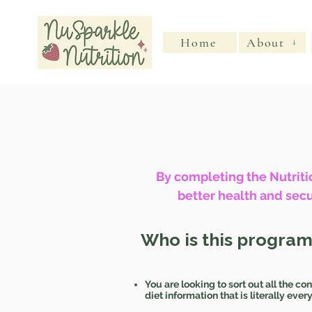
Home
About
By completing the Nutritio
better health and secu
Who is this program
You are looking to sort out all the con
diet information that is literally eve