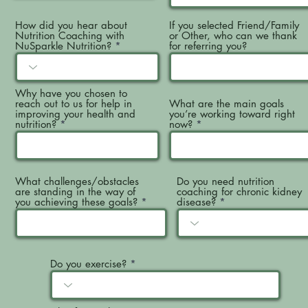
How did you hear about
If you selected Friend/Family
Nutrition Coaching with
or Other, who can we thank
NuSparkle Nutrition?
for referring you?
Why have you chosen to
reach out to us for help in
What are the main goals
improving your health and
you’re working toward right
nutrition?
now?
What challenges/obstacles
Do you need nutrition
are standing in the way of
coaching for chronic kidney
you achieving these goals?
disease?
Do you exercise?