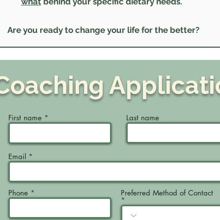
what
behind your specific dietary needs.
Are you ready to change your life for the better?
Coaching Applicati
First name
Last name
Email
Phone
Preferred Method of Contact