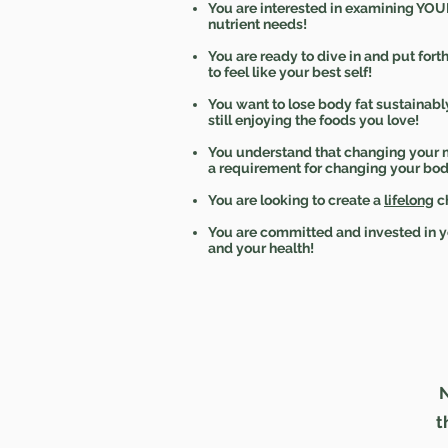
You are interested in examining YOU
nutrient needs!
You are ready to dive in and put forth
to feel like your best self!
You want to lose body fat sustainabl
still enjoying the foods you love!
You understand that changing your 
a requirement for changing your bod
You are looking to create a
lifelong
c
You are committed and invested in y
and your health!
N
t