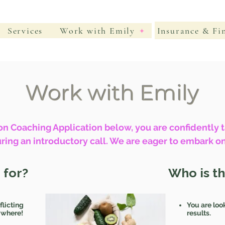
Insurance & Fi
Services
Work with Emily
Work with Emily
n Coaching Application below, you are confidently ta
ring an introductory call. We are eager to embark on
 for?
Who is t
flicting
You are loo
rywhere!
results.