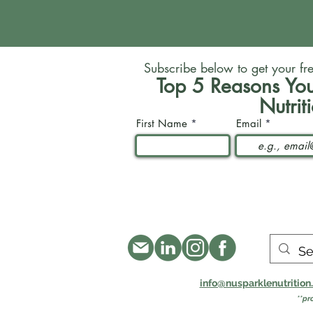
Subscribe below to get your fr
Top 5 Reasons You
Nutrit
First Name
Email
info@nusparklenutritio
**pr