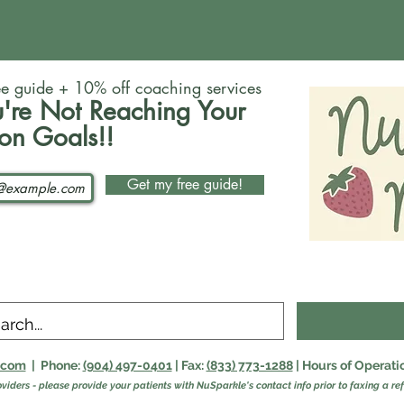
ee guide + 10% off coaching services
're Not Reaching Your
ion Goals!!
Get my free guide!
n.com
| Phone:
(904) 497-0401
| Fax:
(833) 773-1288
| Hours of Operat
oviders - please provide your patients with NuSparkle's contact info prior to faxing a ref