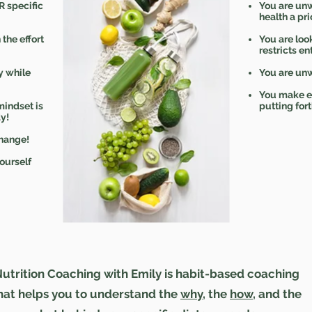
R specific
You are unw
health a prio
 the effort
You are look
restricts en
y while
You are unw
You make ex
mindset is
putting fort
y!
hange!
ourself
utrition Coaching with Emily is habit-based coaching
hat helps you to understand the
why
, the
how
, and the