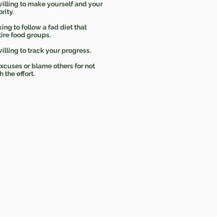
illing to make yourself and your
rity.
ing to follow a fad diet that
tire food groups.
illing to track your progress.
cuses or blame others for not
h the effort.