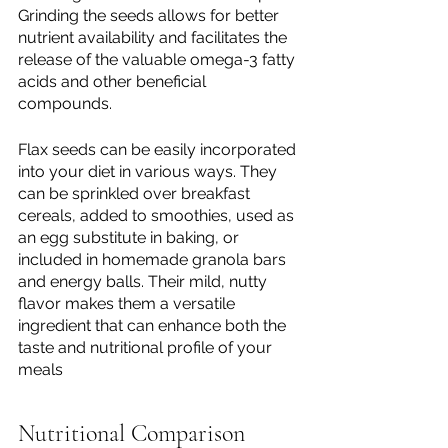
Grinding the seeds allows for better 
nutrient availability and facilitates the 
release of the valuable omega-3 fatty 
acids and other beneficial 
compounds.
Flax seeds can be easily incorporated 
into your diet in various ways. They 
can be sprinkled over breakfast 
cereals, added to smoothies, used as 
an egg substitute in baking, or 
included in homemade granola bars 
and energy balls. Their mild, nutty 
flavor makes them a versatile 
ingredient that can enhance both the 
taste and nutritional profile of your 
meals
Nutritional Comparison