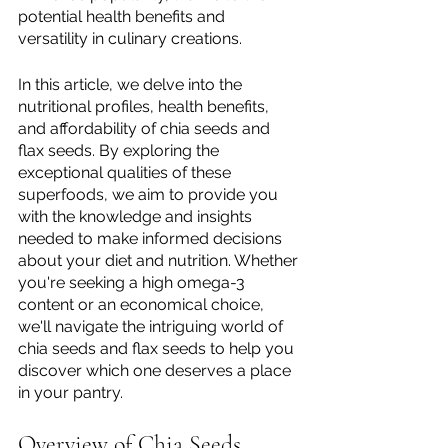
potential health benefits and 
versatility in culinary creations.
In this article, we delve into the 
nutritional profiles, health benefits, 
and affordability of chia seeds and 
flax seeds. By exploring the 
exceptional qualities of these 
superfoods, we aim to provide you 
with the knowledge and insights 
needed to make informed decisions 
about your diet and nutrition. Whether 
you're seeking a high omega-3 
content or an economical choice, 
we'll navigate the intriguing world of 
chia seeds and flax seeds to help you 
discover which one deserves a place 
in your pantry.
Overview of Chia Seeds