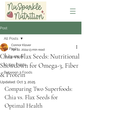
Post
All Posts
Connor Klover
All Posts
Apr 22, 2024
13 min read
Chia vs Flax Seeds: Nutritional
NuSpotlight
Showdown for Omega-3, Fiber
10 Key Points
Between 2 Foods
& Protein
Updated:
Oct 3, 2025
Comparing Two Superfoods: 
Chia vs. Flax Seeds for 
Optimal Health