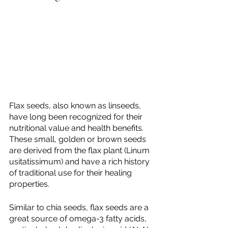
Flax seeds, also known as linseeds, 
have long been recognized for their 
nutritional value and health benefits. 
These small, golden or brown seeds 
are derived from the flax plant (Linum 
usitatissimum) and have a rich history 
of traditional use for their healing 
properties.
Similar to chia seeds, flax seeds are a 
great source of omega-3 fatty acids, 