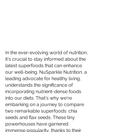
In the ever-evolving world of nutrition, 
it's crucial to stay informed about the 
latest superfoods that can enhance 
our well-being. NuSparkle Nutrition, a 
leading advocate for healthy living, 
understands the significance of 
incorporating nutrient-dense foods 
into our diets. That's why we're 
embarking on a journey to compare 
two remarkable superfoods: chia 
seeds and flax seeds. These tiny 
powerhouses have garnered 
immense popularity, thanks to their 