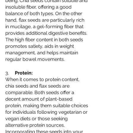
being. Chia seeds contain soluble and 
insoluble fiber, offering a good 
balance of both types. On the other 
hand, flax seeds are particularly rich 
in mucilage, a gel-forming fiber that 
provides additional digestive benefits. 
The high fiber content in both seeds 
promotes satiety, aids in weight 
management, and helps maintain 
regular bowel movements.
3.     
Protein:
When it comes to protein content, 
chia seeds and flax seeds are 
comparable. Both seeds offer a 
decent amount of plant-based 
protein, making them suitable choices 
for individuals following vegetarian or 
vegan diets or those seeking 
alternative protein sources. 
Incorporating these seeds into your 