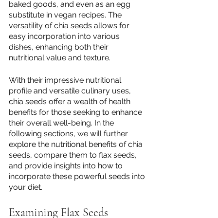
baked goods, and even as an egg 
substitute in vegan recipes. The 
versatility of chia seeds allows for 
easy incorporation into various 
dishes, enhancing both their 
nutritional value and texture.
With their impressive nutritional 
profile and versatile culinary uses, 
chia seeds offer a wealth of health 
benefits for those seeking to enhance 
their overall well-being. In the 
following sections, we will further 
explore the nutritional benefits of chia 
seeds, compare them to flax seeds, 
and provide insights into how to 
incorporate these powerful seeds into 
your diet.
Examining Flax Seeds