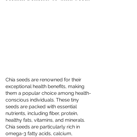
Chia seeds are renowned for their 
exceptional health benefits, making 
them a popular choice among health-
conscious individuals. These tiny 
seeds are packed with essential 
nutrients, including fiber, protein, 
healthy fats, vitamins, and minerals. 
Chia seeds are particularly rich in 
omega-3 fatty acids, calcium, 