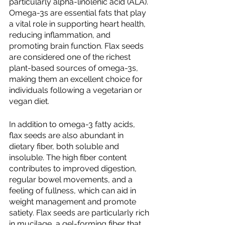
particularly alpha-linolenic acid (ALA). 
Omega-3s are essential fats that play 
a vital role in supporting heart health, 
reducing inflammation, and 
promoting brain function. Flax seeds 
are considered one of the richest 
plant-based sources of omega-3s, 
making them an excellent choice for 
individuals following a vegetarian or 
vegan diet.
In addition to omega-3 fatty acids, 
flax seeds are also abundant in 
dietary fiber, both soluble and 
insoluble. The high fiber content 
contributes to improved digestion, 
regular bowel movements, and a 
feeling of fullness, which can aid in 
weight management and promote 
satiety. Flax seeds are particularly rich 
in mucilage, a gel-forming fiber that 