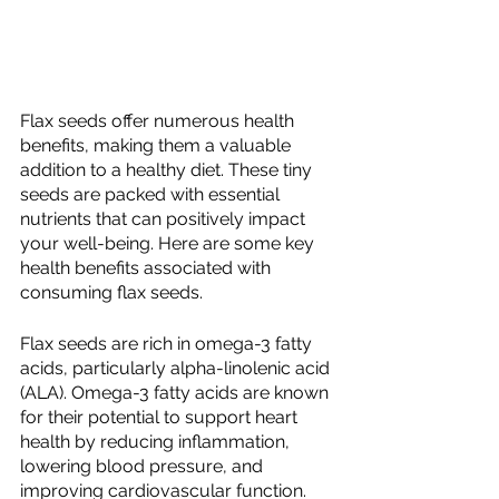
Flax seeds offer numerous health 
benefits, making them a valuable 
addition to a healthy diet. These tiny 
seeds are packed with essential 
nutrients that can positively impact 
your well-being. Here are some key 
health benefits associated with 
consuming flax seeds.
Flax seeds are rich in omega-3 fatty 
acids, particularly alpha-linolenic acid 
(ALA). Omega-3 fatty acids are known 
for their potential to support heart 
health by reducing inflammation, 
lowering blood pressure, and 
improving cardiovascular function.