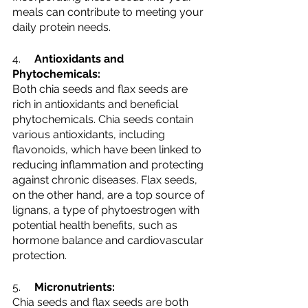
meals can contribute to meeting your 
daily protein needs.
4.     
Antioxidants and 
Phytochemicals:
Both chia seeds and flax seeds are 
rich in antioxidants and beneficial 
phytochemicals. Chia seeds contain 
various antioxidants, including 
flavonoids, which have been linked to 
reducing inflammation and protecting 
against chronic diseases. Flax seeds, 
on the other hand, are a top source of 
lignans, a type of phytoestrogen with 
potential health benefits, such as 
hormone balance and cardiovascular 
protection.
5.     
Micronutrients:
Chia seeds and flax seeds are both 