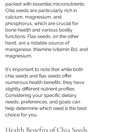
packed with essential micronutrients. 
Chia seeds are particularly rich in 
calcium, magnesium, and 
phosphorus, which are crucial for 
bone health and various bodily 
functions. Flax seeds, on the other 
hand, are a notable source of 
manganese, thiamine (vitamin B1), and 
magnesium.
It's important to note that while both 
chia seeds and flax seeds offer 
numerous health benefits, they have 
slightly different nutrient profiles. 
Considering your specific dietary 
needs, preferences, and goals can 
help determine which seed is the best 
choice for you.
Health Benefits of Chia Seeds