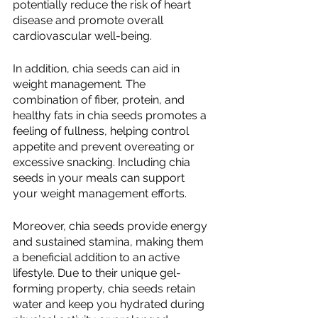
potentially reduce the risk of heart 
disease and promote overall 
cardiovascular well-being.
In addition, chia seeds can aid in 
weight management. The 
combination of fiber, protein, and 
healthy fats in chia seeds promotes a 
feeling of fullness, helping control 
appetite and prevent overeating or 
excessive snacking. Including chia 
seeds in your meals can support 
your weight management efforts.
Moreover, chia seeds provide energy 
and sustained stamina, making them 
a beneficial addition to an active 
lifestyle. Due to their unique gel-
forming property, chia seeds retain 
water and keep you hydrated during 