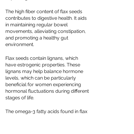
The high fiber content of flax seeds 
contributes to digestive health. It aids 
in maintaining regular bowel 
movements, alleviating constipation, 
and promoting a healthy gut 
environment.
Flax seeds contain lignans, which 
have estrogenic properties. These 
lignans may help balance hormone 
levels, which can be particularly 
beneficial for women experiencing 
hormonal fluctuations during different 
stages of life.
The omega-3 fatty acids found in flax 
seeds have anti-inflammatory 
properties, which can help reduce 
inflammation throughout the body. 