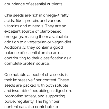
abundance of essential nutrients.
Chia seeds are rich in omega-3 fatty 
acids, fiber, protein, and various 
vitamins and minerals. They are an 
excellent source of plant-based 
omega-3s, making them a valuable 
addition to a vegetarian or vegan diet. 
Additionally, they contain a good 
balance of essential amino acids, 
contributing to their classification as a 
complete protein source.
One notable aspect of chia seeds is 
their impressive fiber content. These 
seeds are packed with both soluble 
and insoluble fiber, aiding in digestion, 
promoting satiety, and supporting 
bowel regularity. The high fiber 
content can also contribute to 