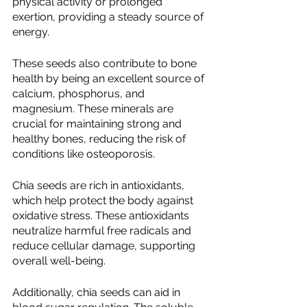
physical activity or prolonged 
exertion, providing a steady source of 
energy.
These seeds also contribute to bone 
health by being an excellent source of 
calcium, phosphorus, and 
magnesium. These minerals are 
crucial for maintaining strong and 
healthy bones, reducing the risk of 
conditions like osteoporosis.
Chia seeds are rich in antioxidants, 
which help protect the body against 
oxidative stress. These antioxidants 
neutralize harmful free radicals and 
reduce cellular damage, supporting 
overall well-being.
Additionally, chia seeds can aid in 