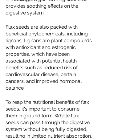
provides soothing effects on the 
digestive system.
Flax seeds are also packed with 
beneficial phytochemicals, including 
lignans. Lignans are plant compounds 
with antioxidant and estrogenic 
properties, which have been 
associated with potential health 
benefits such as reduced risk of 
cardiovascular disease, certain 
cancers, and improved hormonal 
balance.
To reap the nutritional benefits of flax 
seeds, it's important to consume 
them in ground form. Whole flax 
seeds can pass through the digestive 
system without being fully digested, 
resulting in limited nutrient absorption. 