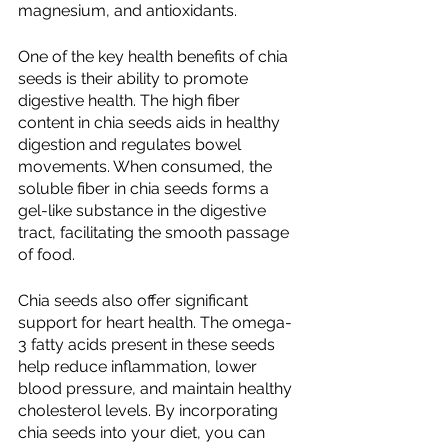
magnesium, and antioxidants.
One of the key health benefits of chia 
seeds is their ability to promote 
digestive health. The high fiber 
content in chia seeds aids in healthy 
digestion and regulates bowel 
movements. When consumed, the 
soluble fiber in chia seeds forms a 
gel-like substance in the digestive 
tract, facilitating the smooth passage 
of food.
Chia seeds also offer significant 
support for heart health. The omega-
3 fatty acids present in these seeds 
help reduce inflammation, lower 
blood pressure, and maintain healthy 
cholesterol levels. By incorporating 
chia seeds into your diet, you can 