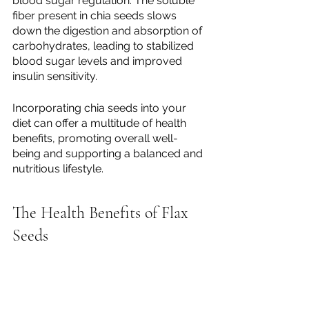
blood sugar regulation. The soluble 
fiber present in chia seeds slows 
down the digestion and absorption of 
carbohydrates, leading to stabilized 
blood sugar levels and improved 
insulin sensitivity.
Incorporating chia seeds into your 
diet can offer a multitude of health 
benefits, promoting overall well-
being and supporting a balanced and 
nutritious lifestyle.
The Health Benefits of Flax 
Seeds