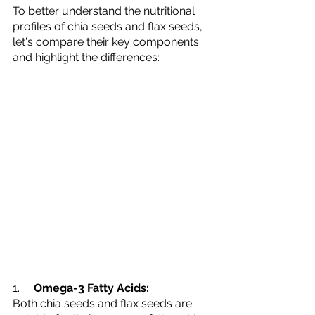
To better understand the nutritional 
profiles of chia seeds and flax seeds, 
let's compare their key components 
and highlight the differences:
1.     
Omega-3 Fatty Acids:
Both chia seeds and flax seeds are 