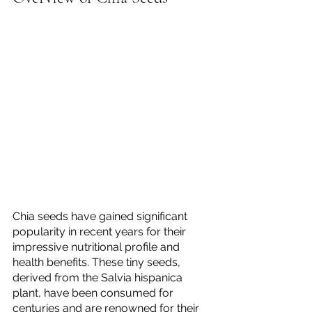
Chia seeds have gained significant 
popularity in recent years for their 
impressive nutritional profile and 
health benefits. These tiny seeds, 
derived from the Salvia hispanica 
plant, have been consumed for 
centuries and are renowned for their 