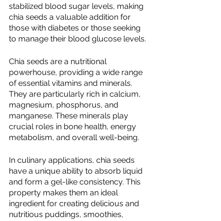
stabilized blood sugar levels, making 
chia seeds a valuable addition for 
those with diabetes or those seeking 
to manage their blood glucose levels.
Chia seeds are a nutritional 
powerhouse, providing a wide range 
of essential vitamins and minerals. 
They are particularly rich in calcium, 
magnesium, phosphorus, and 
manganese. These minerals play 
crucial roles in bone health, energy 
metabolism, and overall well-being.
In culinary applications, chia seeds 
have a unique ability to absorb liquid 
and form a gel-like consistency. This 
property makes them an ideal 
ingredient for creating delicious and 
nutritious puddings, smoothies, 