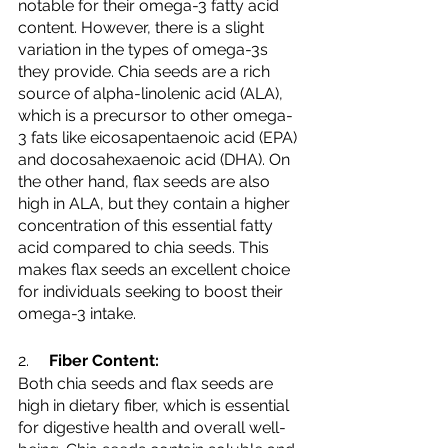
notable for their omega-3 fatty acid 
content. However, there is a slight 
variation in the types of omega-3s 
they provide. Chia seeds are a rich 
source of alpha-linolenic acid (ALA), 
which is a precursor to other omega-
3 fats like eicosapentaenoic acid (EPA) 
and docosahexaenoic acid (DHA). On 
the other hand, flax seeds are also 
high in ALA, but they contain a higher 
concentration of this essential fatty 
acid compared to chia seeds. This 
makes flax seeds an excellent choice 
for individuals seeking to boost their 
omega-3 intake.
2.     
Fiber Content:
Both chia seeds and flax seeds are 
high in dietary fiber, which is essential 
for digestive health and overall well-