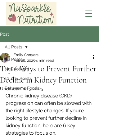
Post
All Posts
Emily Conyers
All Posts
Feb 26, 2025
4 min read
Top 6 Ways to Prevent Further
NuSpotlight
Decline in Kidney Function
10 Key Points
Between 2 Foods
Updated:
Oct 3, 2025
Chronic kidney disease (CKD) 
progression can often be slowed with 
the right lifestyle changes. If you’re 
looking to prevent further decline in 
kidney function, here are 6 key 
strategies to focus on.