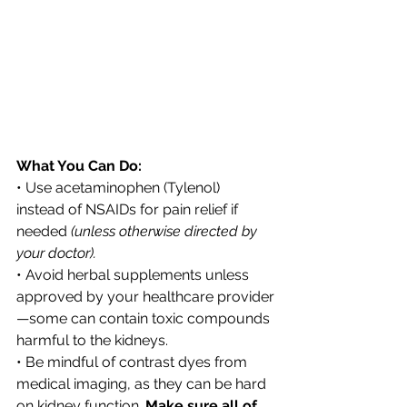
What You Can Do:
• Use acetaminophen (Tylenol) 
instead of NSAIDs for pain relief if 
needed 
(unless otherwise directed by 
your doctor).
• Avoid herbal supplements unless 
approved by your healthcare provider
—some can contain toxic compounds 
harmful to the kidneys.
• Be mindful of contrast dyes from 
medical imaging, as they can be hard 
on kidney function. 
Make sure all of 