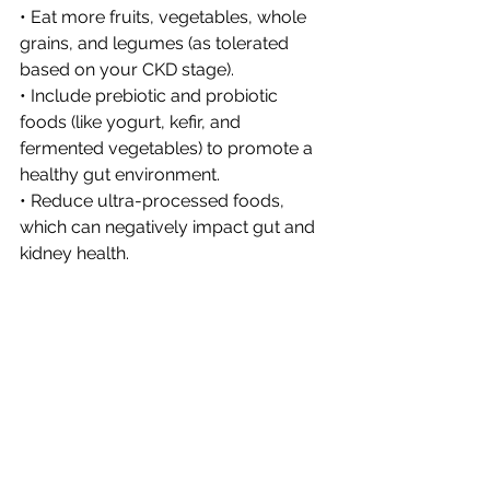
• Eat more fruits, vegetables, whole 
grains, and legumes (as tolerated 
based on your CKD stage).
• Include prebiotic and probiotic 
foods (like yogurt, kefir, and 
fermented vegetables) to promote a 
healthy gut environment.
• Reduce ultra-processed foods, 
which can negatively impact gut and 
kidney health.