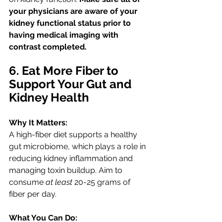
your physicians are aware of your 
kidney functional status prior to 
having medical imaging with 
contrast completed. 
6. Eat More Fiber to 
Support Your Gut and 
Kidney Health
Why It Matters:
A high-fiber diet supports a healthy 
gut microbiome, which plays a role in 
reducing kidney inflammation and 
managing toxin buildup. Aim to 
consume 
at least
 20-25 grams of 
fiber per day. 
What You Can Do: