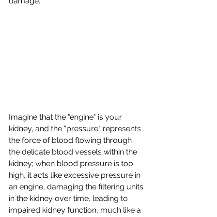
damage. 
Imagine that the "engine" is your 
kidney, and the "pressure" represents 
the force of blood flowing through 
the delicate blood vessels within the 
kidney;
when blood pressure is too 
high, it acts like excessive pressure in 
an engine, damaging the filtering units 
in the kidney over time, leading to 
impaired kidney function, much like a 