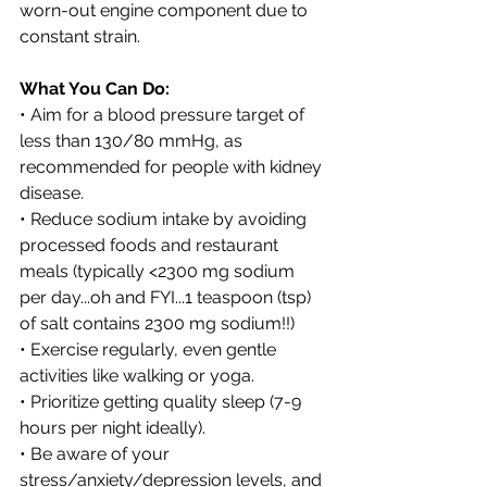
worn-out engine component due to 
constant strain
. 
What You Can Do:
• Aim for a blood pressure target of 
less than 130/80 mmHg, as 
recommended for people with kidney 
disease.
• Reduce sodium intake by avoiding 
processed foods and restaurant 
meals (typically <2300 mg sodium 
per day...oh and FYI...1 teaspoon (tsp) 
of salt contains 2300 mg sodium!!)
• Exercise regularly, even gentle 
activities like walking or yoga.
• Prioritize getting quality sleep (7-9 
hours per night ideally). 
• Be aware of your 
stress/anxiety/depression levels, and 