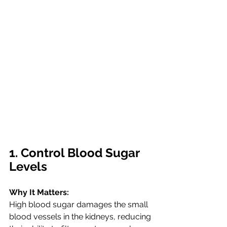
1. Control Blood Sugar 
Levels
Why It Matters:
High blood sugar damages the small 
blood vessels in the kidneys, reducing 