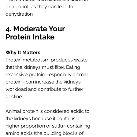
or alcohol, as they can lead to 
dehydration.
4. Moderate Your 
Protein Intake
Why It Matters:
Protein metabolism produces waste 
that the kidneys must filter. Eating 
excessive protein—especially animal 
protein—can increase the kidneys’ 
workload and contribute to further 
decline.
Animal protein is considered acidic to 
the kidneys because 
it contains a 
higher proportion of sulfur-containing 
amino acids (the building blocks of 