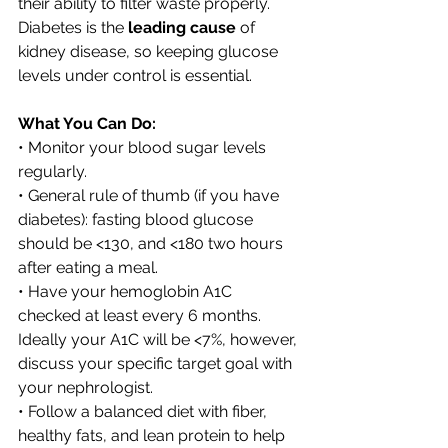
their ability to filter waste properly. 
Diabetes is the 
leading cause
 of 
kidney disease, so keeping glucose 
levels under control is essential.
What You Can Do:
• Monitor your blood sugar levels 
regularly. 
• General rule of thumb (if you have 
diabetes): fasting blood glucose 
should be <130, and <180 two hours 
after eating a meal. 
• Have your hemoglobin A1C 
checked at least every 6 months. 
Ideally your A1C will be <7%, however, 
discuss your specific target goal with 
your nephrologist. 
• Follow a balanced diet with fiber, 
healthy fats, and lean protein to help 