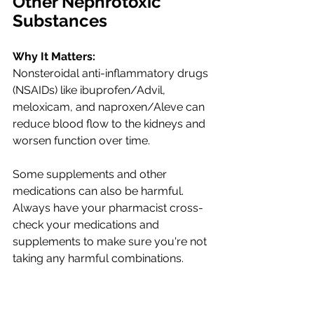
Other Nephrotoxic 
Substances
Why It Matters:
Nonsteroidal anti-inflammatory drugs 
(NSAIDs) like ibuprofen/Advil, 
meloxicam, and naproxen/Aleve can 
reduce blood flow to the kidneys and 
worsen function over time. 
Some supplements and other 
medications can also be harmful. 
Always have your pharmacist cross-
check your medications and 
supplements to make sure you're not 
taking any harmful combinations. 