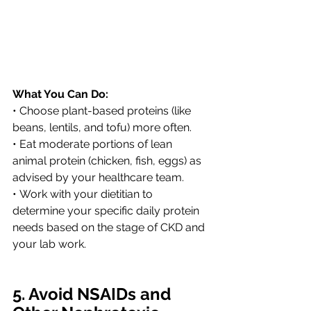
What You Can Do:
• Choose plant-based proteins (like 
beans, lentils, and tofu) more often.
• Eat moderate portions of lean 
animal protein (chicken, fish, eggs) as 
advised by your healthcare team.
• Work with your dietitian to 
determine your specific daily protein 
needs based on the stage of CKD and 
your lab work.
5. Avoid NSAIDs and 