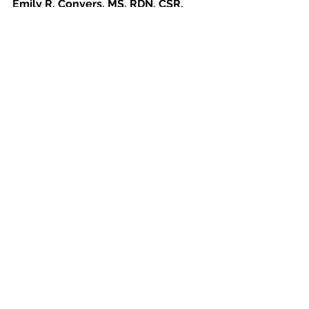
Emily R. Conyers, MS, RDN, CSR, 
LD/N
Registered Dietitian/Nutritionist 
and Board Certified Specialist in 
Renal Nutrition  Jacksonville, 
Florida 
See
Latest Nutrition Insights &
All
Dietitian Advice