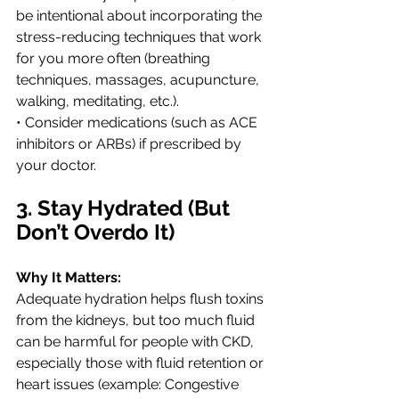
be intentional about incorporating the 
stress-reducing techniques that work 
for you more often (breathing 
techniques, massages, acupuncture, 
walking, meditating, etc.). 
• Consider medications (such as ACE 
inhibitors or ARBs) if prescribed by 
your doctor.
3. Stay Hydrated (But 
Don’t Overdo It)
Why It Matters:
Adequate hydration helps flush toxins 
from the kidneys, but too much fluid 
can be harmful for people with CKD, 
especially those with fluid retention or 
heart issues (example: Congestive 