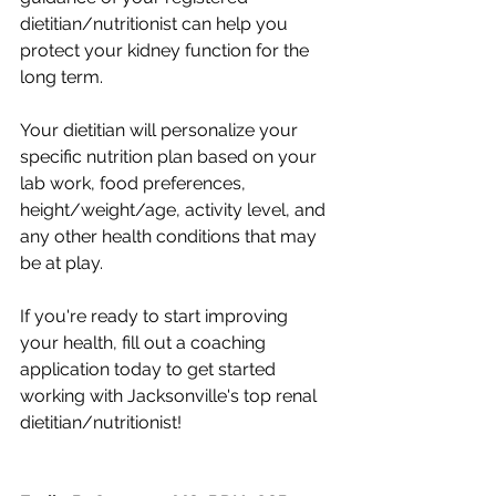
dietitian/nutritionist can help you 
protect your kidney function for the 
long term. 
Your dietitian will personalize your 
specific nutrition plan based on your 
lab work, food preferences, 
height/weight/age, activity level, and 
any other health conditions that may 
be at play. 
If you're ready to start improving 
your health, fill out a coaching 
application today to get started 
working with Jacksonville's top renal 
dietitian/nutritionist!