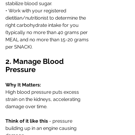
stabilize blood sugar.
• Work with your registered 
dietitian/nutritionist to determine the 
right carbohydrate intake for you 
(typically no more than 40 grams per 
MEAL and no more than 15-20 grams 
per SNACK). 
2. Manage Blood 
Pressure
Why It Matters:
High blood pressure puts excess 
strain on the kidneys, accelerating 
damage over time. 
Think of it like this
 - pressure 
building up in an engine causing 