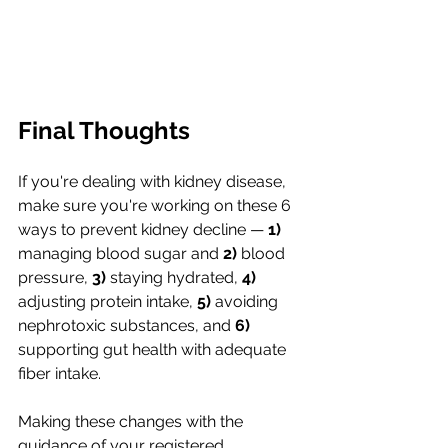
Final Thoughts
If you're dealing with kidney disease, 
make sure you're working on these 6 
ways to prevent kidney decline —
 1) 
managing blood sugar and 
2)
 blood 
pressure, 
3)
 staying hydrated, 
4)
adjusting protein intake, 
5) 
avoiding 
nephrotoxic substances, and 
6)
supporting gut health with adequate 
fiber intake. 
Making these changes with the 
guidance of your registered 