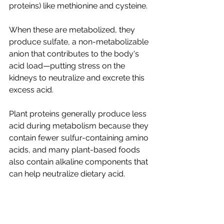
proteins) like methionine and cysteine
. 
When these are metabolized, they 
produce sulfate, a non-metabolizable 
anion that contributes to the body's 
acid load
—
putting stress on the 
kidneys to neutralize and excrete this 
excess acid. 
Plant proteins generally produce less 
acid during metabolism because they 
contain fewer sulfur-containing amino 
acids, and many plant-based foods 
also contain alkaline components that 
can help neutralize dietary acid. 