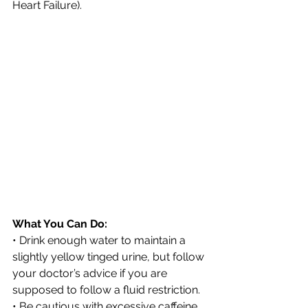
Heart Failure).
What You Can Do:
• Drink enough water to maintain a 
slightly yellow tinged urine, but follow 
your doctor’s advice if you are 
supposed to follow a fluid restriction.
• Be cautious with excessive caffeine 