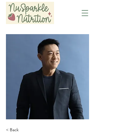
< Back