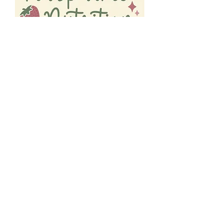
Subscribe below to get your free guide + 10% off
coaching services
Top 5 Reasons You're Not Reaching
Your Nutrition Goals!!
First Name
Get my free guide!
Email
Request to Book