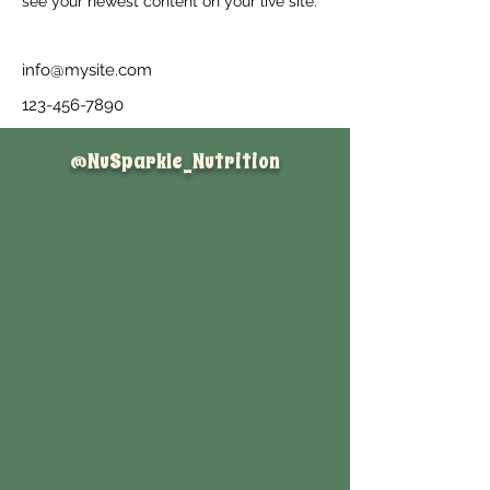
see your newest content on your live site. 
info@mysite.com
123-456-7890
@NuSparkle_Nutrition