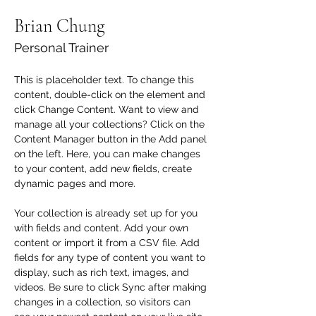
Brian Chung
Personal Trainer
This is placeholder text. To change this 
content, double-click on the element and 
click Change Content. Want to view and 
manage all your collections? Click on the 
Content Manager button in the Add panel 
on the left. Here, you can make changes 
to your content, add new fields, create 
dynamic pages and more.
Your collection is already set up for you 
with fields and content. Add your own 
content or import it from a CSV file. Add 
fields for any type of content you want to 
display, such as rich text, images, and 
videos. Be sure to click Sync after making 
changes in a collection, so visitors can 