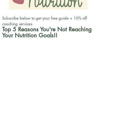
Subscribe below to get your free guide + 10% off
coaching services
Top 5 Reasons You're Not Reaching
Your Nutrition Goals!!
First Name
Get my free guide!
Email
Request to Book
info@nusparklenutrition.com
| Phone:
(904)