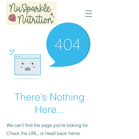
There’s Nothing
Here...
We can’t find the page you’re looking for.
Check the URL, or head back home.