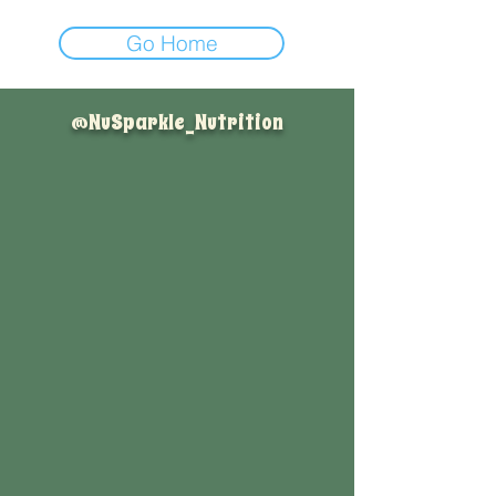
Go Home
@NuSparkle_Nutrition