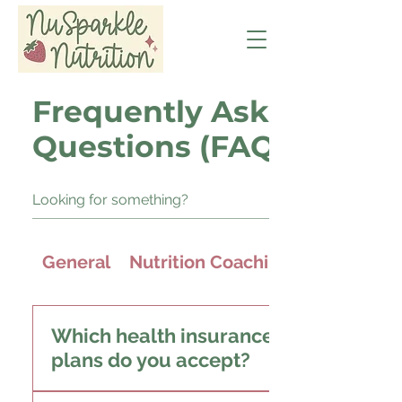
Frequently Asked
Questions (FAQ)
General
Nutrition Coaching
Which health insurance
plans do you accept?
Cigna Aetna Humana United Healthcare